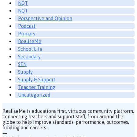
NQT
NQT
Perspective and Opinion
Podcast
Primary
RealiseMe
School Life
Secondary
SEN
Supply
Supply & Support
Teacher Training
Uncategorized
RealiseMe is educations first, virtuous community platform,
connecting teachers and support staff, from around the
globe to help improve standards, performance, outcomes,
funding and careers.
—