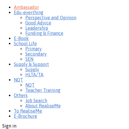
Ambassador
Edu-everthing
Perspective and Opinion
Good Advice
Leadership
Funding & Finance
E-Book
School Life
Primary
Secondary
SEN
Supply & Support
Supply
HLTA/TA
NQT
NQT
Teacher Training
Others
Job Search
About RealiseMe
To RealiseMe
E-Brochure
Sign in