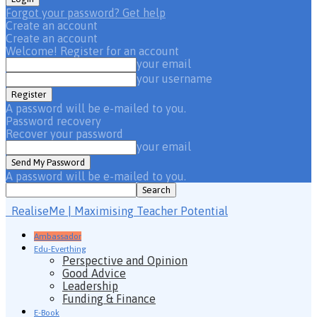
Forgot your password? Get help
Create an account
Create an account
Welcome! Register for an account
your email
your username
A password will be e-mailed to you.
Password recovery
Recover your password
your email
A password will be e-mailed to you.
RealiseMe | Maximising Teacher Potential
Ambassador
Edu-Everthing
Perspective and Opinion
Good Advice
Leadership
Funding & Finance
E-Book