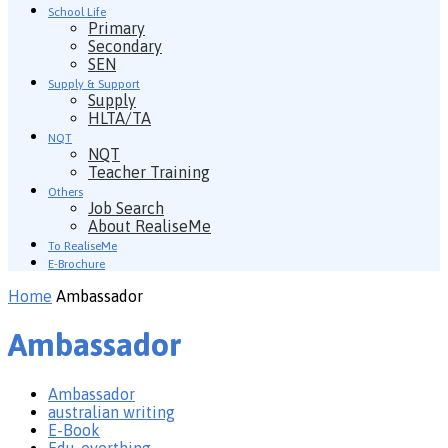
School Life
Primary
Secondary
SEN
Supply & Support
Supply
HLTA/TA
NQT
NQT
Teacher Training
Others
Job Search
About RealiseMe
To RealiseMe
E-Brochure
Home
Ambassador
Ambassador
Ambassador
australian writing
E-Book
Edu-everthing