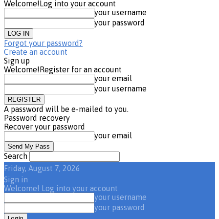
Welcome!
Log into your account
your username
your password
Forgot your password?
Create an account
Sign up
Welcome!
Register for an account
your email
your username
A password will be e-mailed to you.
Password recovery
Recover your password
your email
Search
Friday, August 7, 2026
Sign in
Welcome! Log into your account
your username
your password