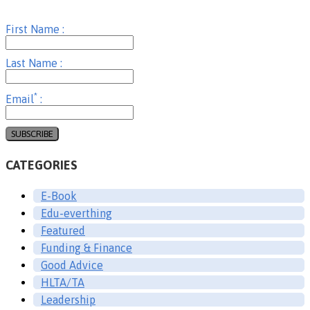
First Name :
Last Name :
*
Email
:
CATEGORIES
E-Book
Edu-everthing
Featured
Funding & Finance
Good Advice
HLTA/TA
Leadership