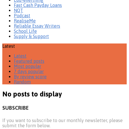
Fast Cash Payday Loans
NQT
Podcast
RealiseMe
Reliable Essay Writers
School Life
Supply & Support
Latest
Latest
Featured posts
Most popular
7 days popular
By review score
Random
No posts to display
SUBSCRIBE
If you want to subscribe to our monthly newsletter, please
submit the form below.