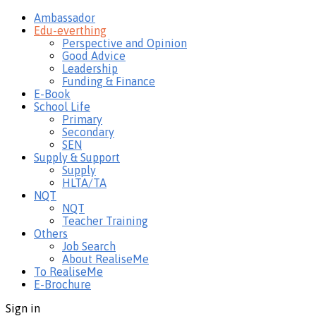
Ambassador
Edu-everthing
Perspective and Opinion
Good Advice
Leadership
Funding & Finance
E-Book
School Life
Primary
Secondary
SEN
Supply & Support
Supply
HLTA/TA
NQT
NQT
Teacher Training
Others
Job Search
About RealiseMe
To RealiseMe
E-Brochure
Sign in