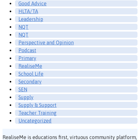
Good Advice
HLTA/TA
Leadership
NQT
NQT
Perspective and Opinion
Podcast
Primary
RealiseMe
School Life
Secondary
SEN
Supply
Supply & Support
Teacher Training
Uncategorized
RealiseMe is educations first, virtuous community platform,