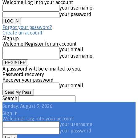
Welcome!
Log into your account
your username
your password
Forgot your password?
Create an account
Sign up
Welcome!
Register for an account
your email
your username
A password will be e-mailed to you.
Password recovery
Recover your password
your email
Search
Sunday, August 9, 2026
Sign in
Welcome! Log into your account
your username
your password