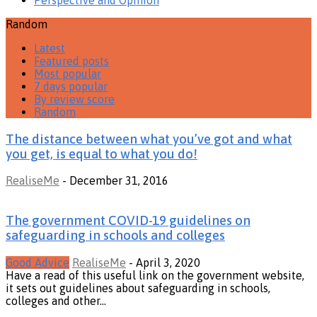
Random
Latest
Featured posts
Most popular
7 days popular
By review score
Random
The distance between what you’ve got and what
you get, is equal to what you do!
RealiseMe
-
December 31, 2016
The government COVID-19 guidelines on
safeguarding in schools and colleges
Good Advice
RealiseMe
-
April 3, 2020
Have a read of this useful link on the government website,
it sets out guidelines about safeguarding in schools,
colleges and other...