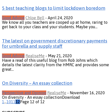
5 best teaching blogs to limit lockdown boredom
Good Advice
Chloe Bell
-
April 24, 2020
We know all you teachers are cooped up at home, raring to
get back to your class and your students. Maybe you...
The latest on government discretionary payments
for umbrella and supply staff
Good Advice
RealiseMe
-
May 21, 2020
Have a read of this useful blog from Rob Johns which
details the latest clarity from the HMRC and provides some
great...
On Diversity – An essay collection
Perspective and Opinion
RealiseMe
-
November 16, 2020
On diversity - An essay collectionDownload
1
...
10
11
12
Page 12 of 12