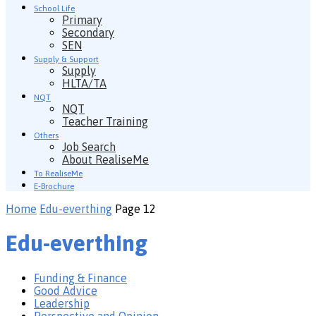
School Life
Primary
Secondary
SEN
Supply & Support
Supply
HLTA/TA
NQT
NQT
Teacher Training
Others
Job Search
About RealiseMe
To RealiseMe
E-Brochure
Home
Edu-everthing
Page 12
Edu-everthing
Funding & Finance
Good Advice
Leadership
Perspective and Opinion