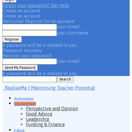
Forgot your password? Get help
Create an account
Create an account
Welcome! Register for an account
your email
your username
A password will be e-mailed to you.
Password recovery
Recover your password
your email
A password will be e-mailed to you.
RealiseMe | Maximising Teacher Potential
Ambassador
Edu-Everthing
Perspective and Opinion
Good Advice
Leadership
Funding & Finance
E-Book