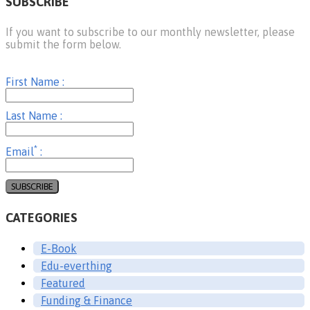
SUBSCRIBE
If you want to subscribe to our monthly newsletter, please
submit the form below.
First Name :
Last Name :
*
Email
:
CATEGORIES
E-Book
Edu-everthing
Featured
Funding & Finance